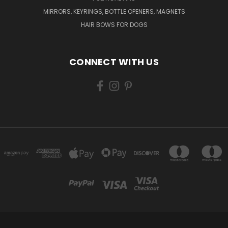
MIRRORS, KEYRINGS, BOTTLE OPENERS, MAGNETS
HAIR BOWS FOR DOGS
CONNECT WITH US