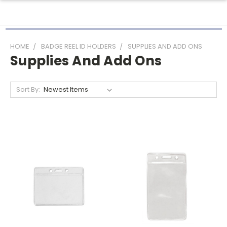
HOME
BADGE REEL ID HOLDERS
SUPPLIES AND ADD ONS
Supplies And Add Ons
Sort By: