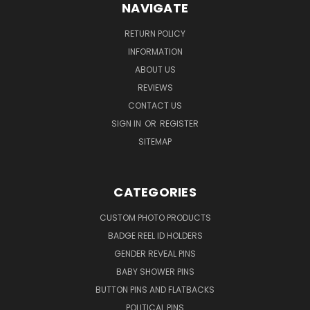
NAVIGATE
RETURN POLICY
INFORMATION
ABOUT US
REVIEWS
CONTACT US
SIGN IN
OR
REGISTER
SITEMAP
CATEGORIES
CUSTOM PHOTO PRODUCTS
BADGE REEL ID HOLDERS
GENDER REVEAL PINS
BABY SHOWER PINS
BUTTON PINS AND FLATBACKS
POLITICAL PINS