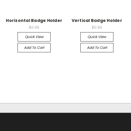
Horizontal Badge Holder
Vertical Badge Holder
$0.99
$0.99
Quick View
Quick View
Add To Cart
Add To Cart