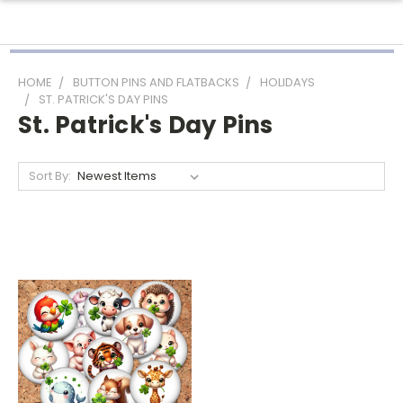
HOME
BUTTON PINS AND FLATBACKS
HOLIDAYS
ST. PATRICK'S DAY PINS
St. Patrick's Day Pins
Sort By: