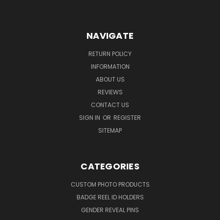
NAVIGATE
RETURN POLICY
INFORMATION
ABOUT US
REVIEWS
CONTACT US
SIGN IN
OR
REGISTER
SITEMAP
CATEGORIES
CUSTOM PHOTO PRODUCTS
BADGE REEL ID HOLDERS
GENDER REVEAL PINS