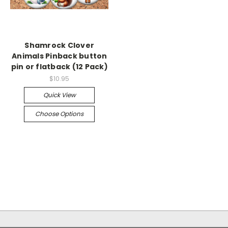
Shamrock Clover
Animals Pinback button
pin or flatback (12 Pack)
$10.95
Quick View
Choose Options