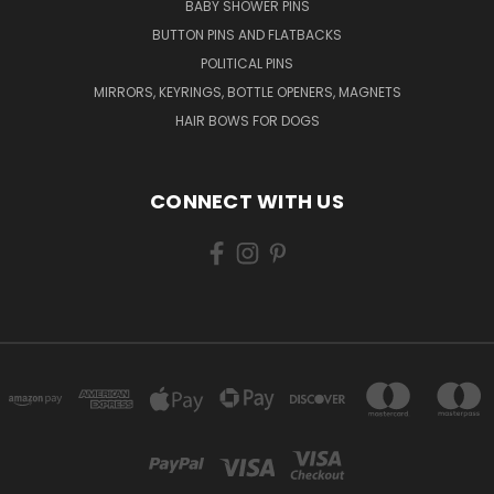
BABY SHOWER PINS
BUTTON PINS AND FLATBACKS
POLITICAL PINS
MIRRORS, KEYRINGS, BOTTLE OPENERS, MAGNETS
HAIR BOWS FOR DOGS
CONNECT WITH US