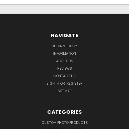
NAVIGATE
RETURN POLICY
INFORMATION
ABOUT US
REVIEWS
CONTACT US
SIGN IN
OR
REGISTER
SITEMAP
CATEGORIES
CUSTOM PHOTO PRODUCTS