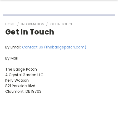
HOME
INFORMATION
GET IN TOUCH
Get In Touch
By Email:
Contact Us (thebadgepatch.com)
By Mail:
The Badge Patch
A Crystal Garden LLC
Kelly Watson
821 Parkside Blvd.
Claymont, DE 19703