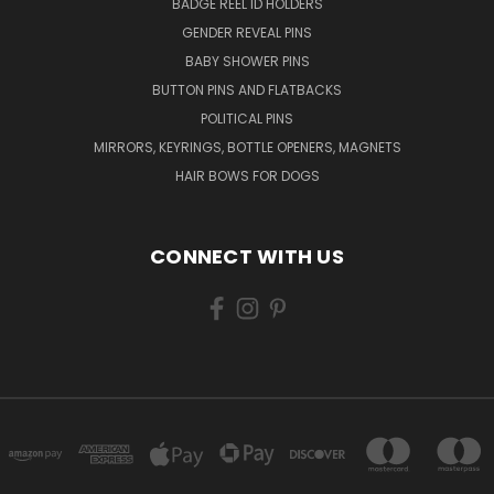
BADGE REEL ID HOLDERS
GENDER REVEAL PINS
BABY SHOWER PINS
BUTTON PINS AND FLATBACKS
POLITICAL PINS
MIRRORS, KEYRINGS, BOTTLE OPENERS, MAGNETS
HAIR BOWS FOR DOGS
CONNECT WITH US