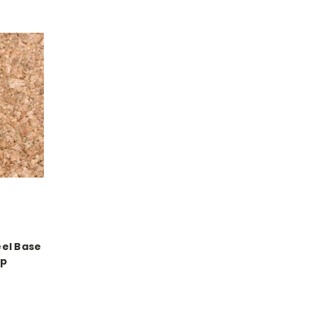
el Base
ip