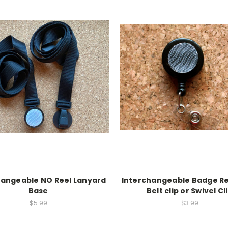
hangeable NO Reel Lanyard
Interchangeable Badge Re
Base
Belt clip or Swivel Cl
$5.99
$3.99