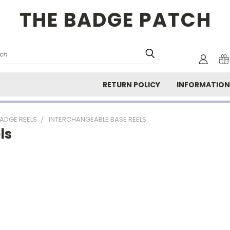
THE BADGE PATCH
rch
RETURN POLICY
INFORMATIO
ADGE REELS
INTERCHANGEABLE BASE REELS
ls