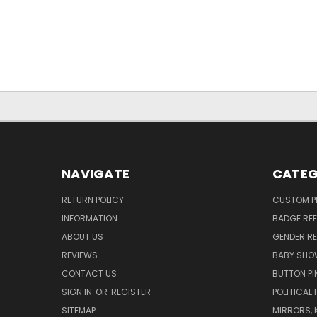
NAVIGATE
CATEG
RETURN POLICY
CUSTOM P
INFORMATION
BADGE REE
ABOUT US
GENDER RE
REVIEWS
BABY SHO
CONTACT US
BUTTON PI
SIGN IN
OR
REGISTER
POLITICAL 
SITEMAP
MIRRORS, 