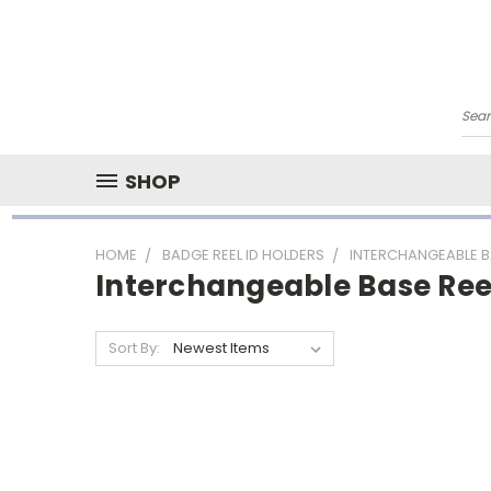
Sea
SHOP
HOME
BADGE REEL ID HOLDERS
INTERCHANGEABLE B
Interchangeable Base Ree
Sort By: