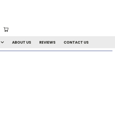
N
ABOUT US
REVIEWS
CONTACT US