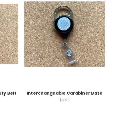
ty Belt
Interchangeable Carabiner Base
$5.99