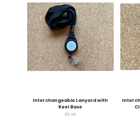
Interchangeable Lanyard with
Interc
Reel Base
Cl
$5.99