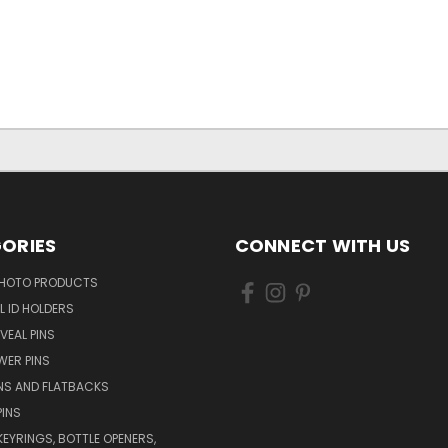
ORIES
CONNECT WITH US
HOTO PRODUCTS
L ID HOLDERS
VEAL PINS
WER PINS
NS AND FLATBACKS
PINS
KEYRINGS, BOTTLE OPENERS,