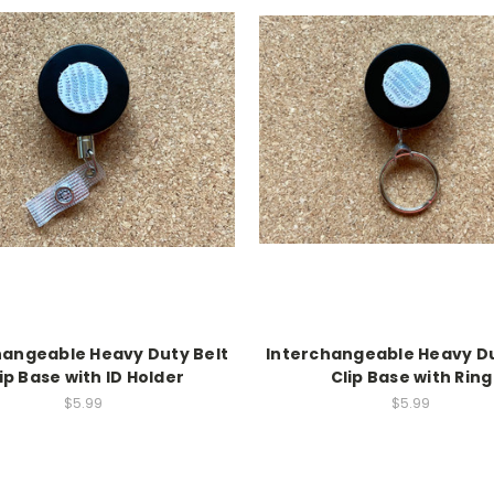
hangeable Heavy Duty Belt
Interchangeable Heavy Du
ip Base with ID Holder
Clip Base with Ring
$5.99
$5.99