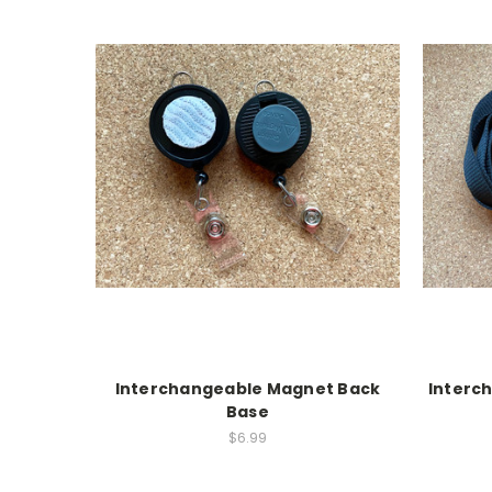
Interchangeable Magnet Back
Interc
Base
$6.99