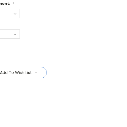
ment:
*
Add To Wish List