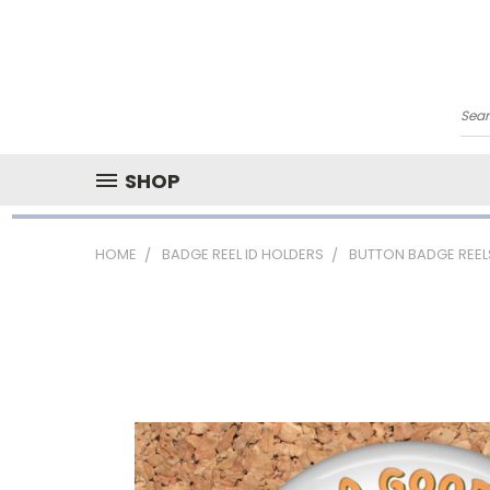
Sea
SHOP
HOME
BADGE REEL ID HOLDERS
BUTTON BADGE REEL