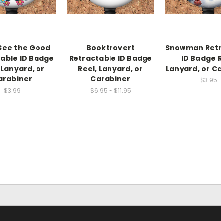
See the Good
Booktrovert
Snowman Retr
able ID Badge
Retractable ID Badge
ID Badge R
 Lanyard, or
Reel, Lanyard, or
Lanyard, or C
arabiner
Carabiner
$3.95
$3.99
$6.95 - $11.95