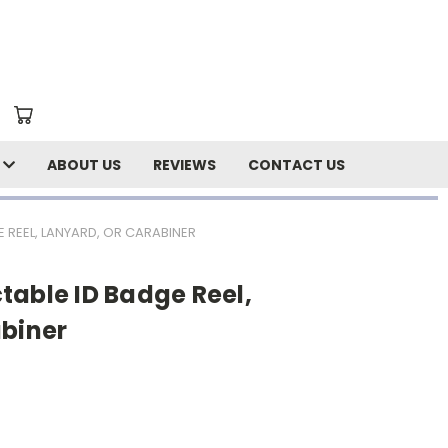
N
ABOUT US
REVIEWS
CONTACT US
 REEL, LANYARD, OR CARABINER
table ID Badge Reel,
abiner