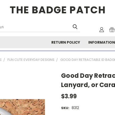
THE BADGE PATCH
rch
RETURN POLICY
INFORMATIO
S
FUN CUTE EVERYDAY DESIGNS
GOOD DAY RETRACTABLE ID BADGE
Good Day Retrac
Lanyard, or Car
$3.99
8312
SKU: