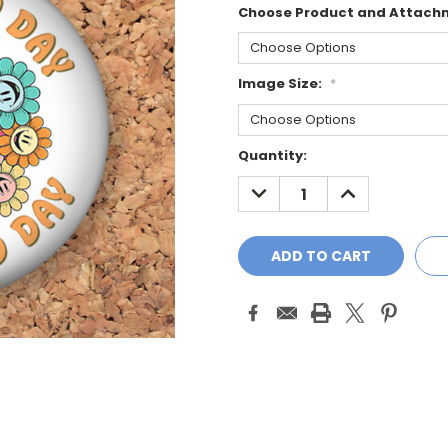
Choose Product and Attach
Image Size:
*
Current
Quantity:
Stock:
DECREASE
INCREASE
QUANTITY:
QUANTITY: