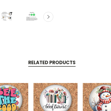
RELATED PRODUCTS