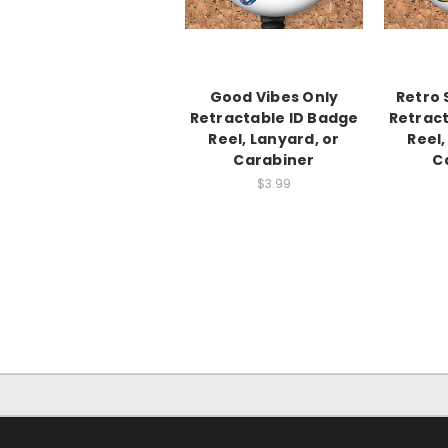
Good Vibes Only
Retro 
Retractable ID Badge
Retract
Reel, Lanyard, or
Reel,
Carabiner
C
$3.99