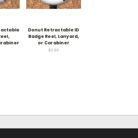
actable
Donut Retractable ID
eel,
Badge Reel, Lanyard,
arabiner
or Carabiner
$3.99