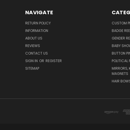
NAVIGATE
CATEG
RETURN POLICY
CUSTOM P
INFORMATION
BADGE REE
ABOUT US
GENDER RE
REVIEWS
BABY SHO
CONTACT US
BUTTON PI
SIGN IN
OR
REGISTER
POLITICAL 
SITEMAP
MIRRORS, 
MAGNETS
HAIR BOW