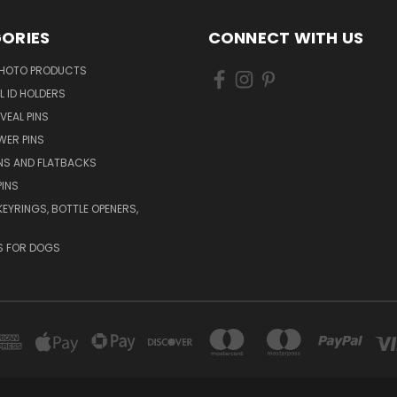
ORIES
CONNECT WITH US
HOTO PRODUCTS
L ID HOLDERS
VEAL PINS
WER PINS
NS AND FLATBACKS
PINS
KEYRINGS, BOTTLE OPENERS,
S FOR DOGS