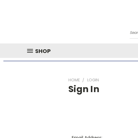
Sea
SHOP
HOME
LOGIN
Sign In
Email Address: