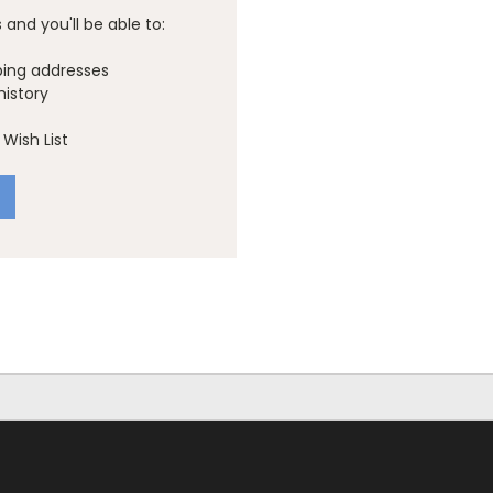
and you'll be able to:
ping addresses
history
Wish List