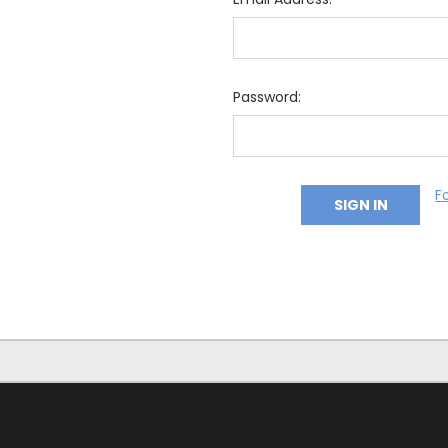
Password:
F