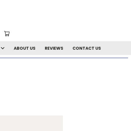
N
ABOUT US
REVIEWS
CONTACT US