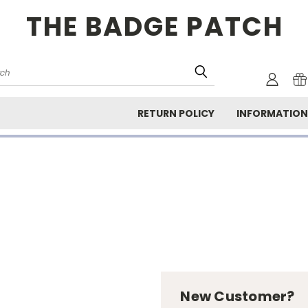
THE BADGE PATCH
rch
RETURN POLICY
INFORMATIO
New Customer?