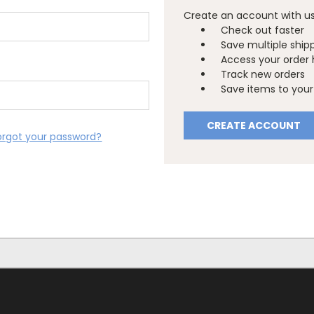
Create an account with us 
Check out faster
Save multiple ship
Access your order 
Track new orders
Save items to your 
CREATE ACCOUNT
orgot your password?