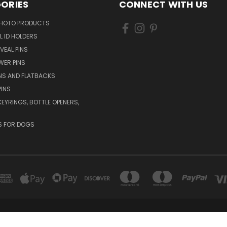
ORIES
CONNECT WITH US
HOTO PRODUCTS
L ID HOLDERS
VEAL PINS
WER PINS
NS AND FLATBACKS
PINS
KEYRINGS, BOTTLE OPENERS,
S FOR DOGS
CLAYMONT, DELAWARE