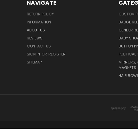
NAVIGATE
CATEG
RETURN POLICY
CUSTOM P
INFORMATION
BADGE REE
ABOUT US
GENDER RE
REVIEWS
BABY SHO
CONTACT US
BUTTON PI
SIGN IN
OR
REGISTER
POLITICAL 
SITEMAP
MIRRORS, 
MAGNETS
HAIR BOW